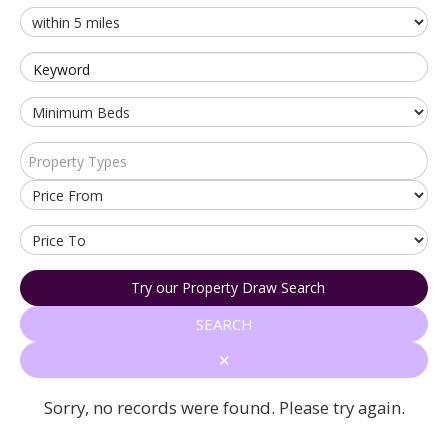
Keyword
Property Types
Try our Property Draw Search
SEARCH
✕
Sorry, no records were found. Please try again.