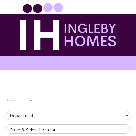
PROPERTYFILE SIGN IN
Home
For Sale
Enter & Select Location