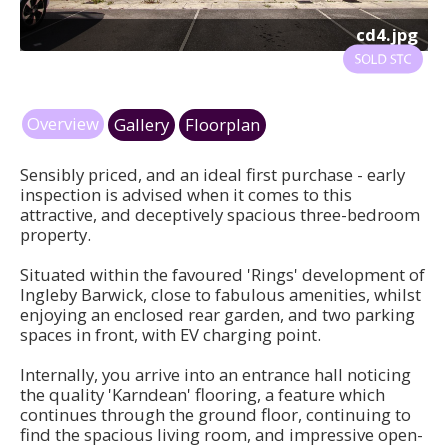
cd4.jpg
Overview
Gallery
Floorplan
Sensibly priced, and an ideal first purchase - early
inspection is advised when it comes to this
attractive, and deceptively spacious three-bedroom
property.
Situated within the favoured 'Rings' development of
Ingleby Barwick, close to fabulous amenities, whilst
enjoying an enclosed rear garden, and two parking
spaces in front, with EV charging point.
Internally, you arrive into an entrance hall noticing
the quality 'Karndean' flooring, a feature which
continues through the ground floor, continuing to
find the spacious living room, and impressive open-