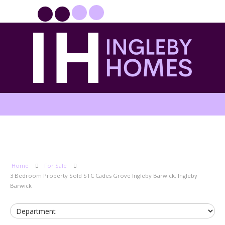
PROPERTYFILE SIGN IN
Home
For Sale
3 Bedroom Property Sold STC Cades Grove Ingleby Barwick, Ingleby
Barwick