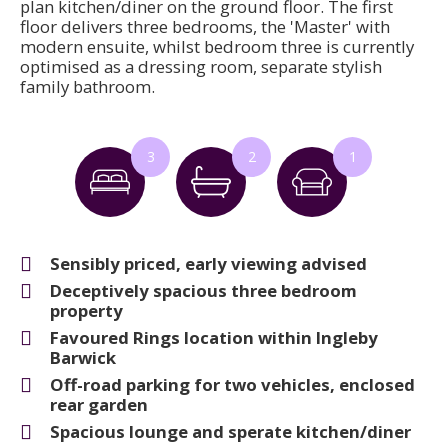
plan kitchen/diner on the ground floor. The first
floor delivers three bedrooms, the 'Master' with
modern ensuite, whilst bedroom three is currently
optimised as a dressing room, separate stylish
family bathroom.
3
2
1
Sensibly priced, early viewing advised
Deceptively spacious three bedroom
property
Favoured Rings location within Ingleby
Barwick
Off-road parking for two vehicles, enclosed
rear garden
Spacious lounge and sperate kitchen/diner