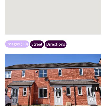
Images (10)
Street
Directions
Next