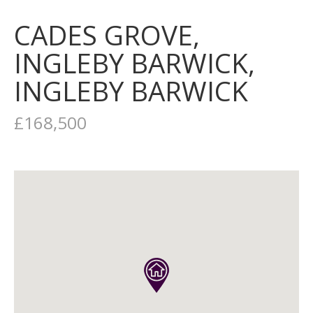
CADES GROVE,
INGLEBY BARWICK,
INGLEBY BARWICK
£168,500