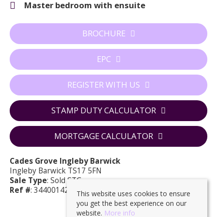
Master bedroom with ensuite
BROCHURE
EPC
REGISTER WITH US
STAMP DUTY CALCULATOR
MORTGAGE CALCULATOR
Cades Grove Ingleby Barwick
Ingleby Barwick TS17 5FN
Sale Type
: Sold STC
Ref #
: 34400142
This website uses cookies to ensure
you get the best experience on our
website.
More info