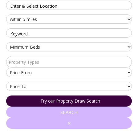
Enter & Select Location
Keyword
Property Types
Try our Property Draw Search
SEARCH
✕