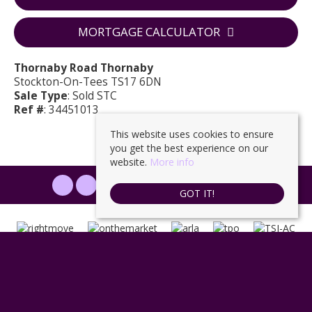
MORTGAGE CALCULATOR
Thornaby Road Thornaby
Stockton-On-Tees TS17 6DN
Sale Type
: Sold STC
Ref #
: 34451013
This website uses cookies to ensure
you get the best experience on our
website.
More info
PROPERTYFILE SIGN IN
GOT IT!
Ingleby Homes
, 6 Halegrove Court, Stockton, TS18 3DB | Tel: 01642
671025 | Email:
enquiries@ingleby-homes.co.uk