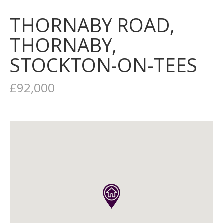
THORNABY ROAD,
THORNABY,
STOCKTON-ON-TEES
£92,000