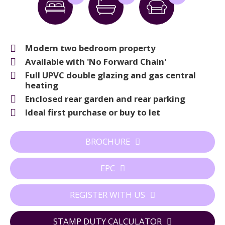
Modern two bedroom property
Available with 'No Forward Chain'
Full UPVC double glazing and gas central
heating
Enclosed rear garden and rear parking
Ideal first purchase or buy to let
BROCHURE
EPC
REGISTER WITH US
STAMP DUTY CALCULATOR