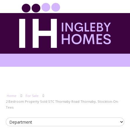
PROPERTYFILE SIGN IN
Home
For Sale
2 Bedroom Property Sold STC Thornaby Road Thornaby, Stockton-On-
Tees