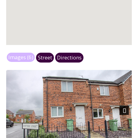
Images (6)
Street
Directions
Next