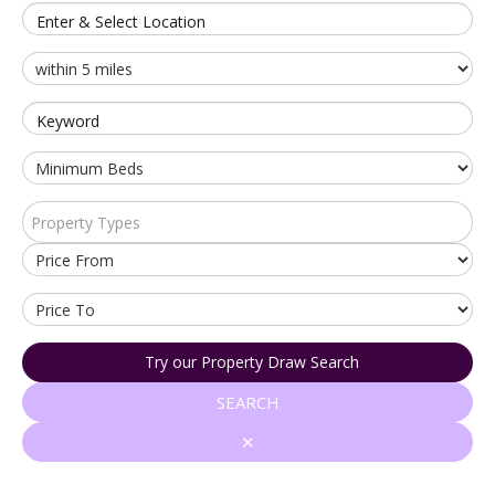
Enter & Select Location
Keyword
Property Types
Try our Property Draw Search
SEARCH
✕