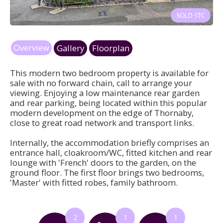
Overview
Gallery
Floorplan
This modern two bedroom property is available for
sale with no forward chain, call to arrange your
viewing. Enjoying a low maintenance rear garden
and rear parking, being located within this popular
modern development on the edge of Thornaby,
close to great road network and transport links.
Internally, the accommodation briefly comprises an
entrance hall, cloakroom/WC, fitted kitchen and rear
lounge with 'French' doors to the garden, on the
ground floor. The first floor brings two bedrooms,
'Master' with fitted robes, family bathroom.
2
1
1