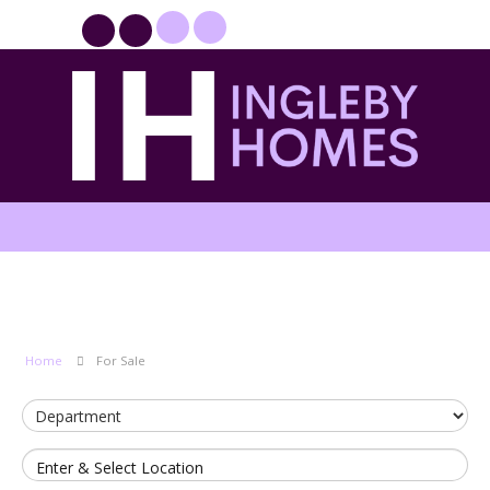
PROPERTYFILE SIGN IN
Home
For Sale
Enter & Select Location