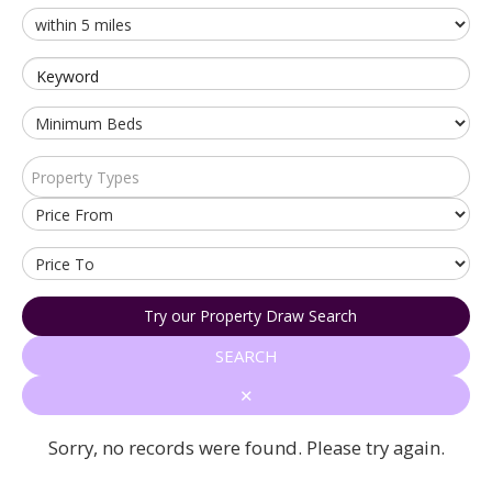
Keyword
Property Types
Try our Property Draw Search
SEARCH
✕
Sorry, no records were found. Please try again.