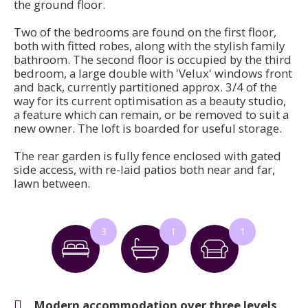
the ground floor.
Two of the bedrooms are found on the first floor,
both with fitted robes, along with the stylish family
bathroom. The second floor is occupied by the third
bedroom, a large double with 'Velux' windows front
and back, currently partitioned approx. 3/4 of the
way for its current optimisation as a beauty studio,
a feature which can remain, or be removed to suit a
new owner. The loft is boarded for useful storage.
The rear garden is fully fence enclosed with gated
side access, with re-laid patios both near and far,
lawn between.
3
1
1
Modern accommodation over three levels