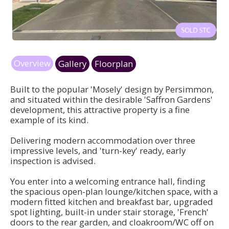
Overview
Gallery
Floorplan
Built to the popular 'Mosely' design by Persimmon,
and situated within the desirable 'Saffron Gardens'
development, this attractive property is a fine
example of its kind.
Delivering modern accommodation over three
impressive levels, and 'turn-key' ready, early
inspection is advised.
You enter into a welcoming entrance hall, finding
the spacious open-plan lounge/kitchen space, with a
modern fitted kitchen and breakfast bar, upgraded
spot lighting, built-in under stair storage, 'French'
doors to the rear garden, and cloakroom/WC off on