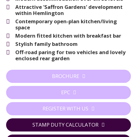
Attractive 'Saffron Gardens' development
within Hemlington
Contemporary open-plan kitchen/living
space
Modern fitted kitchen with breakfast bar
Stylish family bathroom
Off-road paring for two vehicles and lovely
enclosed rear garden
BROCHURE
EPC
REGISTER WITH US
STAMP DUTY CALCULATOR