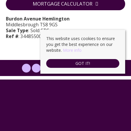
MORTGAGE CALCULATOR
Burdon Avenue Hemlington
Middlesbrough TS8 9GS
Sale Type
: Sold STC
Ref #
: 34485500
This website uses cookies to ensure
you get the best experience on our
website.
More info
GOT IT!
PROPERTYFILE SIGN IN
Ingleby Homes
, 6 Halegrove Court, Stockton, TS18 3DB | Tel: 01642
671025 | Email:
enquiries@ingleby-homes.co.uk
© 2026 Ingleby Homes All rights reserved.