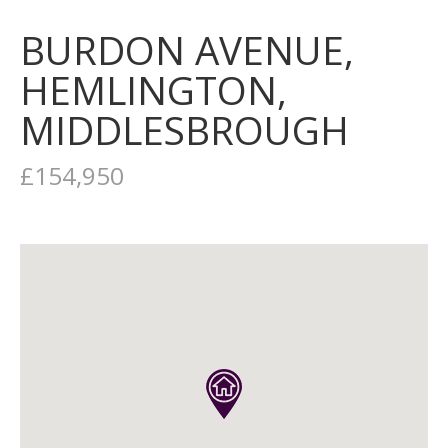
BURDON AVENUE,
HEMLINGTON,
MIDDLESBROUGH
£154,950