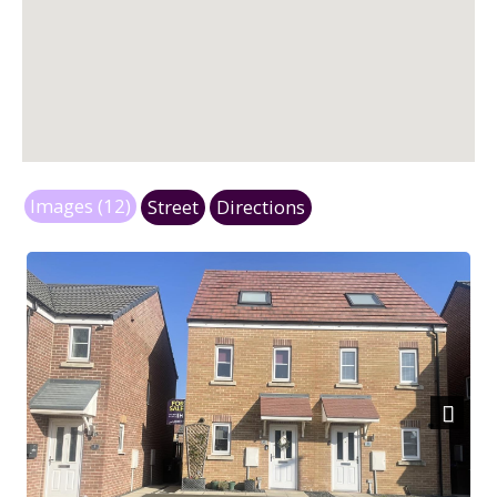
Images (12)
Street
Directions
Next