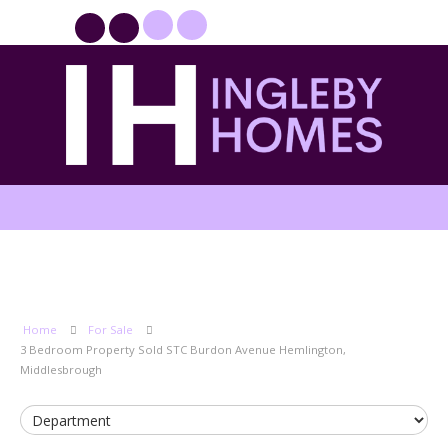
PROPERTYFILE SIGN IN
Home
For Sale
3 Bedroom Property Sold STC Burdon Avenue Hemlington,
Middlesbrough