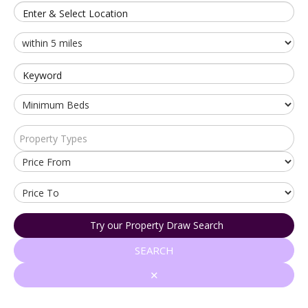
Enter & Select Location
Keyword
Property Types
Try our Property Draw Search
SEARCH
✕