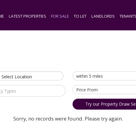
ME
LATEST PROPERTIES
FOR SALE
TO LET
LANDLORDS
TENANT
 Select Location
ty Types
Try our Property Draw Se
Sorry, no records were found. Please try again.