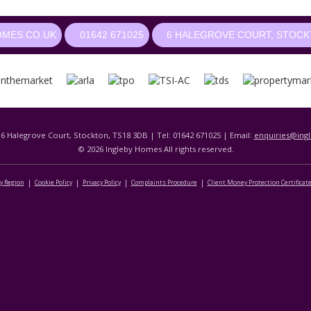
OMES.CO.UK
01642 671025
6 HALEGROVE COURT, STOCKT
 6 Halegrove Court, Stockton, TS18 3DB | Tel: 01642 671025 | Email:
enquiries@ing
© 2026 Ingleby Homes All rights reserved.
By Region
Cookie Policy
Privacy Policy
Complaints Procedure
Client Money Protection Certificat