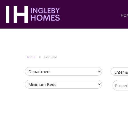
HO
Home
For Sale
Enter &
Proper