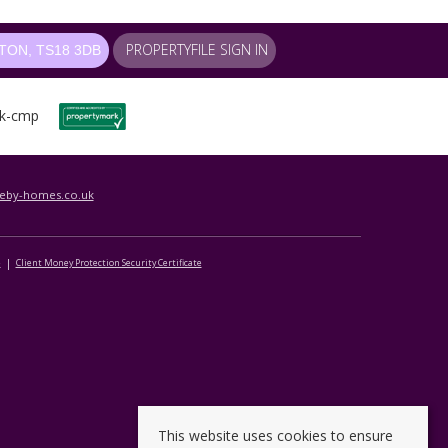
PROPERTYFILE SIGN IN
ON, TS18 3DB
leby-homes.co.uk
e
Client Money Protection Security Certificate
This website uses cookies to ensure