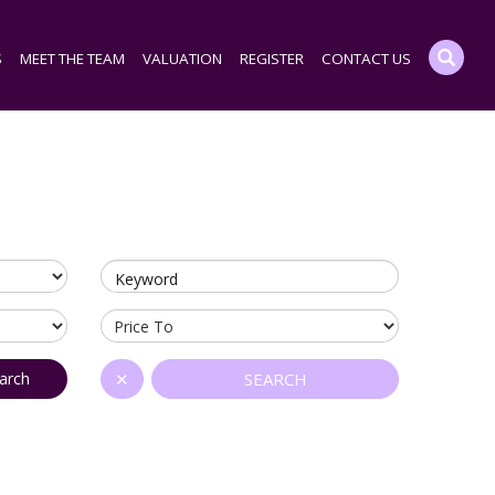
S
MEET THE TEAM
VALUATION
REGISTER
CONTACT US
Keyword
arch
✕
SEARCH