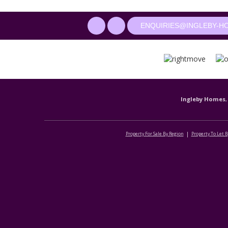
ENQUIRIES@INGLEBY-H
Ingleby Homes
,
Property For Sale By Region
Property To Let 