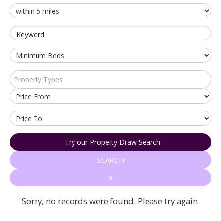
Keyword
Property Types
Try our Property Draw Search
SEARCH
✕
Sorry, no records were found. Please try again.