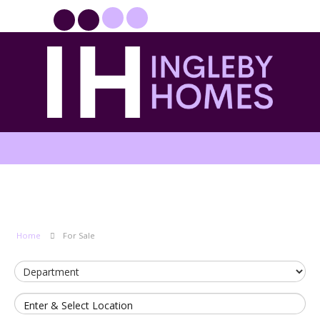
PROPERTYFILE SIGN IN
Home
For Sale
Enter & Select Location