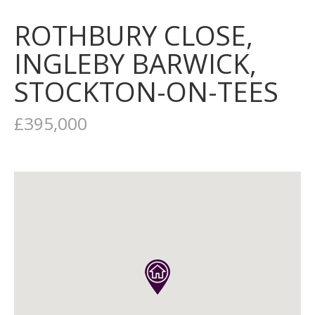
ROTHBURY CLOSE,
INGLEBY BARWICK,
STOCKTON-ON-TEES
£395,000