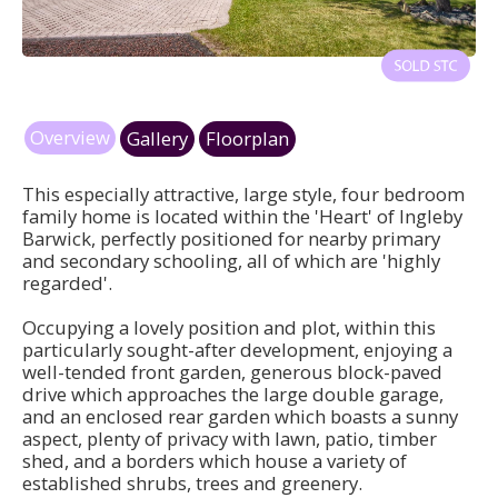
Overview
Gallery
Floorplan
This especially attractive, large style, four bedroom
family home is located within the 'Heart' of Ingleby
Barwick, perfectly positioned for nearby primary
and secondary schooling, all of which are 'highly
regarded'.
Occupying a lovely position and plot, within this
particularly sought-after development, enjoying a
well-tended front garden, generous block-paved
drive which approaches the large double garage,
and an enclosed rear garden which boasts a sunny
aspect, plenty of privacy with lawn, patio, timber
shed, and a borders which house a variety of
established shrubs, trees and greenery.