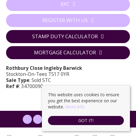
EPC
REGISTER WITH US
STAMP DUTY CALCULATOR
MORTGAGE CALCULATOR
Rothbury Close Ingleby Barwick
Stockton-On-Tees TS17 0YR
Sale Type
: Sold STC
Ref #
: 34700090
This website uses cookies to ensure
you get the best experience on our
website.
More info
PROPERTYFILE SIGN IN
GOT IT!