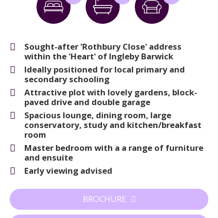
Sought-after 'Rothbury Close' address
within the 'Heart' of Ingleby Barwick
Ideally positioned for local primary and
secondary schooling
Attractive plot with lovely gardens, block-
paved drive and double garage
Spacious lounge, dining room, large
conservatory, study and kitchen/breakfast
room
Master bedroom with a a range of furniture
and ensuite
Early viewing advised
BROCHURE