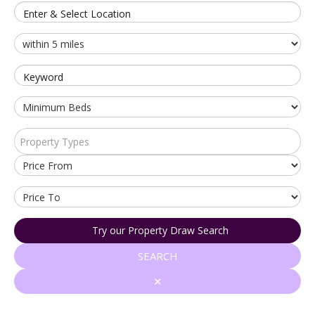
Enter & Select Location
Keyword
Property Types
Try our Property Draw Search
SEARCH
✕