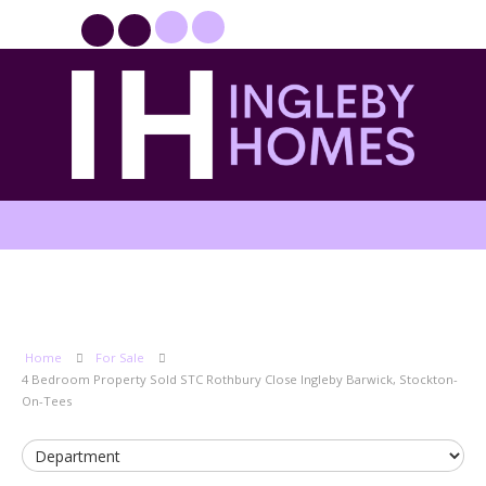
PROPERTYFILE SIGN IN
Home
For Sale
4 Bedroom Property Sold STC Rothbury Close Ingleby Barwick, Stockton-
On-Tees