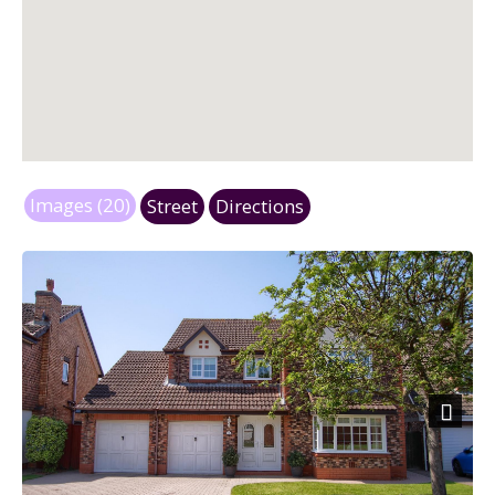
Images (20)
Street
Directions
Next