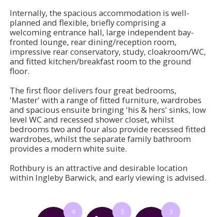
Internally, the spacious accommodation is well-
planned and flexible, briefly comprising a
welcoming entrance hall, large independent bay-
fronted lounge, rear dining/reception room,
impressive rear conservatory, study, cloakroom/WC,
and fitted kitchen/breakfast room to the ground
floor.
The first floor delivers four great bedrooms,
'Master' with a range of fitted furniture, wardrobes
and spacious ensuite bringing 'his & hers' sinks, low
level WC and recessed shower closet, whilst
bedrooms two and four also provide recessed fitted
wardrobes, whilst the separate family bathroom
provides a modern white suite.
Rothbury is an attractive and desirable location
within Ingleby Barwick, and early viewing is advised.
4
3
3