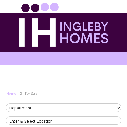
PROPERTYFILE SIGN IN
Home
For Sale
Enter & Select Location