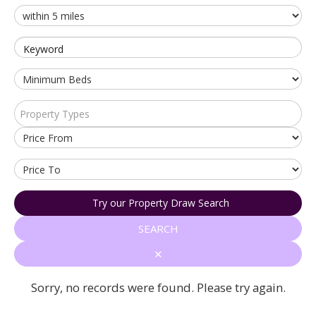
Keyword
Property Types
Try our Property Draw Search
SEARCH
✕
Sorry, no records were found. Please try again.