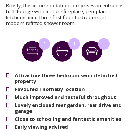
Briefly, the accommodation comprises an entrance
hall, lounge with feature fireplace, pen-plan
kitchen/diner, three first floor bedrooms and
modern refitted shower room.
3
1
1
Attractive three-bedroom semi-detached
property
Favoured Thornaby location
Much improved and tasteful throughout
Lovely enclosed rear garden, rear drive and
garage
Close to schooling and fantastic amenities
Early viewing advised