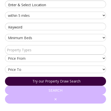
Enter & Select Location
Keyword
Property Types
Try our Property Draw Search
SEARCH
✕