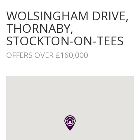
WOLSINGHAM DRIVE,
THORNABY,
STOCKTON-ON-TEES
OFFERS OVER £160,000