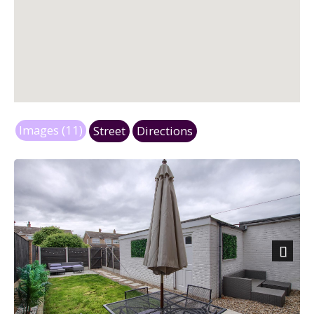
Images (11)
Street
Directions
Next