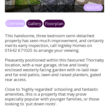
ws4.jpg
Overview
Gallery
Floorplan
This handsome, three bedroom semi-detached
property has seen much improvement, and certainly
merits early inspection, call Ingleby Homes on
01642 671025 to arrange your viewing.
Pleasantly positioned within this favoured Thornaby
location, with a rear garage, drive and lovely
enclosed westerly facing garden with re-laid near
and far end patios, lawn and raised planters, gated
rear access.
Close to 'highly regarded' schooling and fantastic
amenities, this is a property that may prove
especially popular with younger families, or those
looking to 'put down roots'.