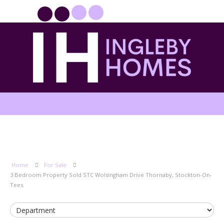
PROPERTYFILE SIGN IN
Home
For Sale
3 Bedroom Property Sold STC Wolsingham Drive Thornaby, Stockton-On-
Tees