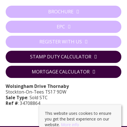
BROCHURE
EPC
REGISTER WITH US
STAMP DUTY CALCULATOR
MORTGAGE CALCULATOR
Wolsingham Drive Thornaby
Stockton-On-Tees TS17 9DW
Sale Type
: Sold STC
Ref #
: 34708864
This website uses cookies to ensure
you get the best experience on our
website.
More info