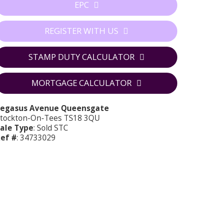
EPC
REGISTER WITH US
STAMP DUTY CALCULATOR
MORTGAGE CALCULATOR
Pegasus Avenue Queensgate
tockton-On-Tees TS18 3QU
ale Type
: Sold STC
ef #
: 34733029