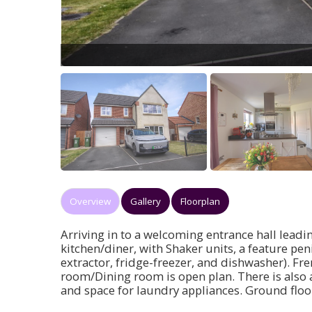
Overview
Gallery
Floorplan
Arriving in to a welcoming entrance hall leadi
kitchen/diner, with Shaker units, a feature pe
extractor, fridge-freezer, and dishwasher). Fre
room/Dining room is open plan. There is also a
and space for laundry appliances. Ground floo