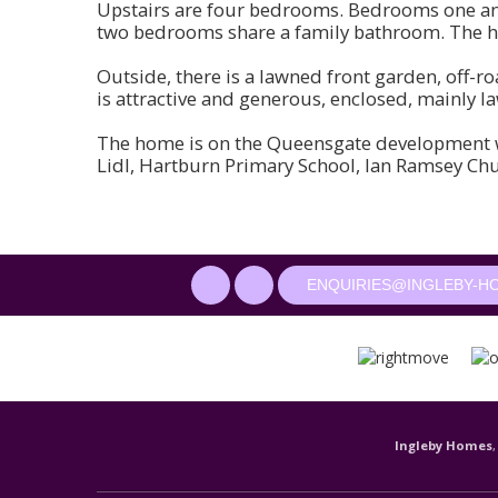
Upstairs are four bedrooms. Bedrooms one an
two bedrooms share a family bathroom. The ho
Outside, there is a lawned front garden, off-r
is attractive and generous, enclosed, mainly la
The home is on the Queensgate development wi
Lidl, Hartburn Primary School, Ian Ramsey Ch
ENQUIRIES@INGLEBY-H
Ingleby Homes
,