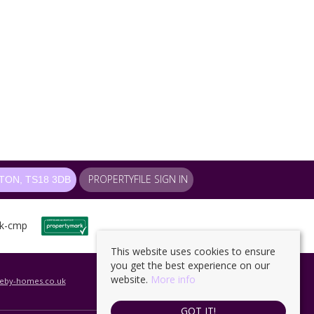
PROPERTYFILE SIGN IN
ON, TS18 3DB
This website uses cookies to ensure
you get the best experience on our
website.
More info
leby-homes.co.uk
GOT IT!