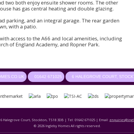
d two both enjoy ensuite shower rooms. The other
use has gas central heating and double glazing.
oad parking, and an integral garage. The rear garden
wn, with a patio.
th access to the A66 and local amenities, including
urch of England Academy, and Ropner Park.
OMES.CO.UK
01642 671025
6 HALEGROVE COURT, STOCKT
 6 Halegrove Court, Stockton, TS18 3DB | Tel: 01642 671025 | Email:
enquiries@ing
© 2026 Ingleby Homes All rights reserved.