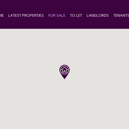
ME
LATEST PROPERTIES
FOR SALE
TO LET
LANDLORDS
TENANT