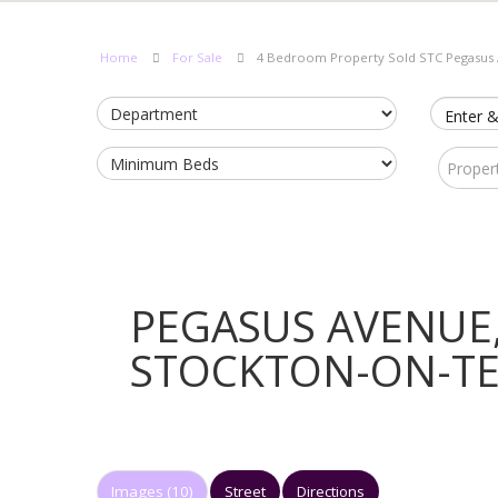
Home
For Sale
4 Bedroom Property Sold STC Pegasus
Enter &
Proper
PEGASUS AVENUE
STOCKTON-ON-T
Images (10)
Street
Directions