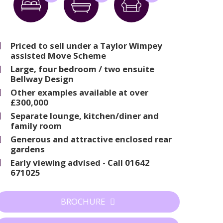
Priced to sell under a Taylor Wimpey
assisted Move Scheme
Large, four bedroom / two ensuite
Bellway Design
Other examples available at over
£300,000
Separate lounge, kitchen/diner and
family room
Generous and attractive enclosed rear
gardens
Early viewing advised - Call 01642
671025
BROCHURE