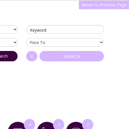
Return to Previous Page
Keyword
arch
✕
SEARCH
4
3
2