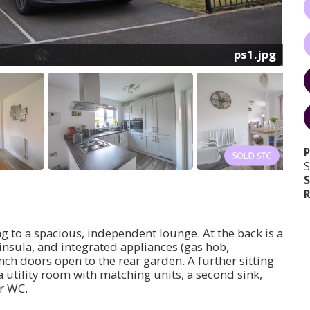
ps1.jpg
S
S
R
ng to a spacious, independent lounge. At the back is a
ninsula, and integrated appliances (gas hob,
nch doors open to the rear garden. A further sitting
 utility room with matching units, a second sink,
r WC.