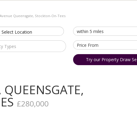
 Avenue Queensgate, Stockton-On-Tees
 Select Location
ty Types
Try our Property Draw Se
, QUEENSGATE,
EES
£280,000