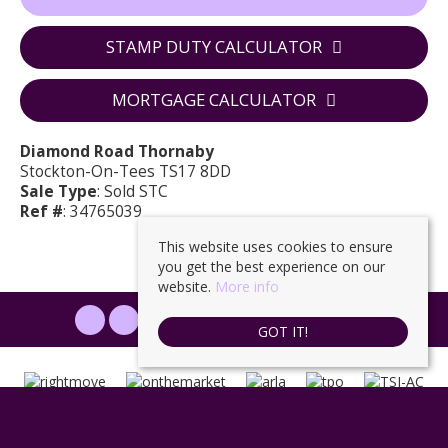
STAMP DUTY CALCULATOR
MORTGAGE CALCULATOR
Diamond Road Thornaby
Stockton-On-Tees TS17 8DD
Sale Type
: Sold STC
Ref #
: 34765039
This website uses cookies to ensure
you get the best experience on our
website.
More info
PROPERTYFILE SIGN IN
GOT IT!