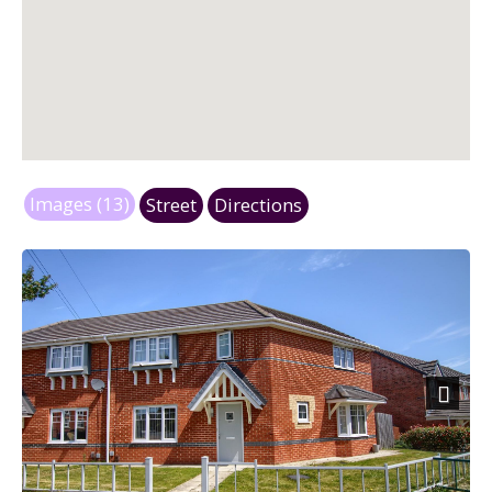
Images (13)
Street
Directions
Next