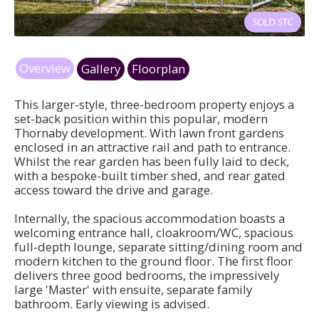
dr1.jpg
Overview
Gallery
Floorplan
This larger-style, three-bedroom property enjoys a
set-back position within this popular, modern
Thornaby development. With lawn front gardens
enclosed in an attractive rail and path to entrance.
Whilst the rear garden has been fully laid to deck,
with a bespoke-built timber shed, and rear gated
access toward the drive and garage.
Internally, the spacious accommodation boasts a
welcoming entrance hall, cloakroom/WC, spacious
full-depth lounge, separate sitting/dining room and
modern kitchen to the ground floor. The first floor
delivers three good bedrooms, the impressively
large 'Master' with ensuite, separate family
bathroom. Early viewing is advised.