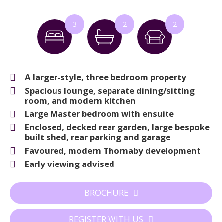
3
2
2
A larger-style, three bedroom property
Spacious lounge, separate dining/sitting
room, and modern kitchen
Large Master bedroom with ensuite
Enclosed, decked rear garden, large bespoke
built shed, rear parking and garage
Favoured, modern Thornaby development
Early viewing advised
BROCHURE
REGISTER WITH US