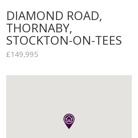
DIAMOND ROAD,
THORNABY,
STOCKTON-ON-TEES
£149,995