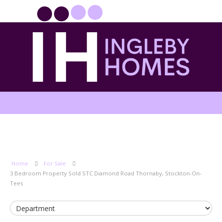
PROPERTYFILE SIGN IN
Home
For Sale
3 Bedroom Property Sold STC Diamond Road Thornaby, Stockton-On-
Tees