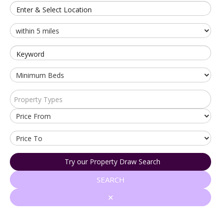
Enter & Select Location
Keyword
Property Types
Try our Property Draw Search
SEARCH
✕