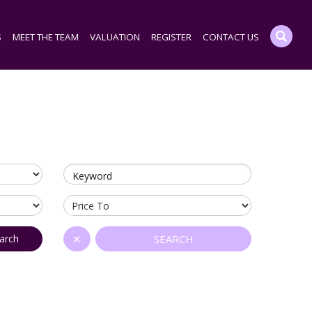
S
MEET THE TEAM
VALUATION
REGISTER
CONTACT US
Keyword
arch
✕
SEARCH