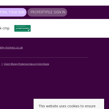
PROPERTYFILE SIGN IN
ON, TS18 3DB
leby-homes.co.uk
e
Client Money Protection Security Certificate
This website uses cookies to ensure