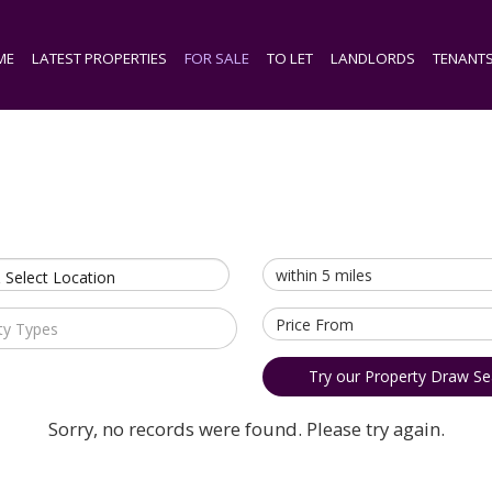
ME
LATEST PROPERTIES
FOR SALE
TO LET
LANDLORDS
TENANT
 Select Location
ty Types
Try our Property Draw Se
Sorry, no records were found. Please try again.