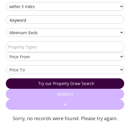
Keyword
Property Types
Try our Property Draw Search
SEARCH
✕
Sorry, no records were found. Please try again.