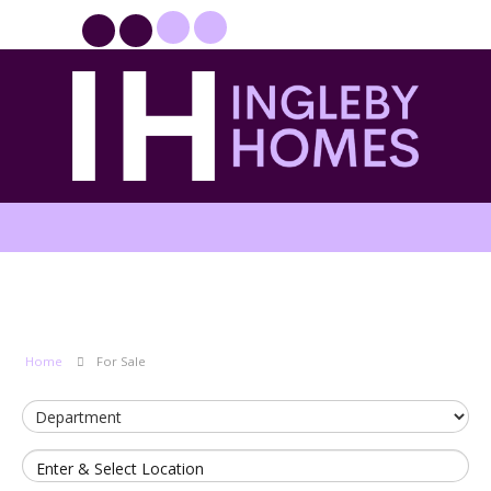
PROPERTYFILE SIGN IN
Home
For Sale
Enter & Select Location