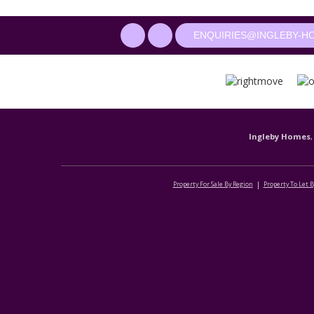
ENQUIRIES@INGLEBY-H
Ingleby Homes
,
Property For Sale By Region
Property To Let 