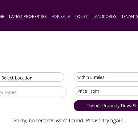
ME
LATEST PROPERTIES
FOR SALE
TO LET
LANDLORDS
TENANT
 Select Location
ty Types
Try our Property Draw Se
Sorry, no records were found. Please try again.