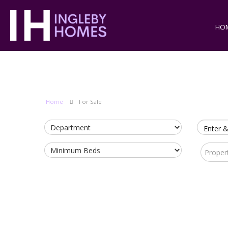
HO
Home
For Sale
Enter &
Proper