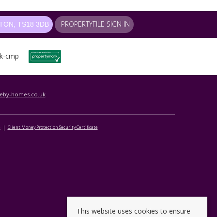
PROPERTYFILE SIGN IN
ON, TS18 3DB
leby-homes.co.uk
e
Client Money Protection Security Certificate
This website uses cookies to ensure