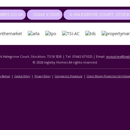
OMES.CO.UK
01642 671025
6 HALEGROVE COURT, STOCKT
 6 Halegrove Court, Stockton, TS18 3DB | Tel: 01642 671025 | Email:
enquiries@ing
© 2026 Ingleby Homes All rights reserved.
By Region
Cookie Policy
Privacy Policy
Complaints Procedure
Client Money Protection Certificat