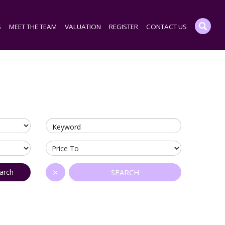
S
MEET THE TEAM
VALUATION
REGISTER
CONTACT US
Keyword
arch
✕
SEARCH