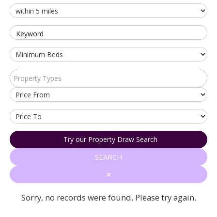
Keyword
Property Types
Try our Property Draw Search
SEARCH
✕
Sorry, no records were found. Please try again.