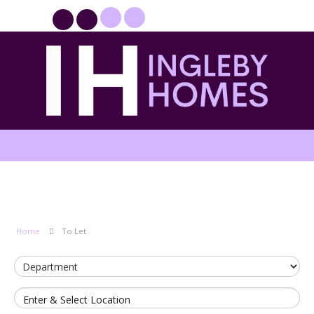
PROPERTYFILE SIGN IN
Home
To Let
Enter & Select Location