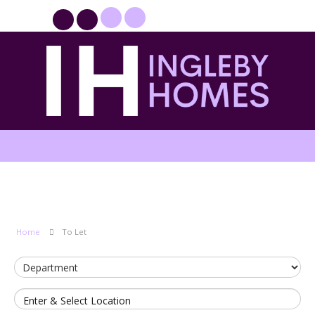
PROPERTYFILE SIGN IN
Home
To Let
Enter & Select Location