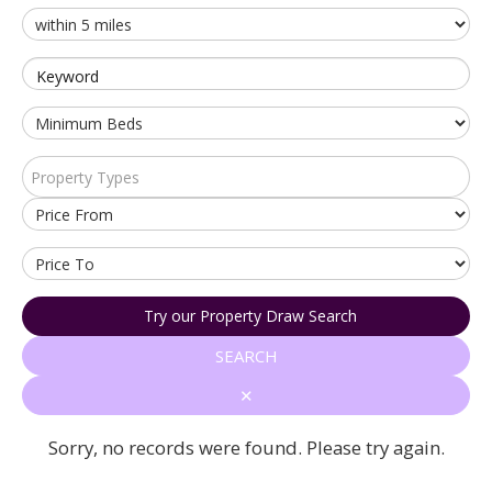
Keyword
Property Types
Try our Property Draw Search
SEARCH
✕
Sorry, no records were found. Please try again.