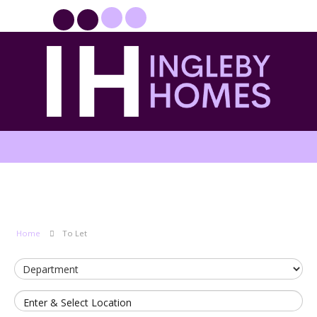
PROPERTYFILE SIGN IN
Home
To Let
Enter & Select Location