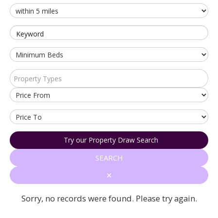
Keyword
Property Types
Try our Property Draw Search
SEARCH
✕
Sorry, no records were found. Please try again.