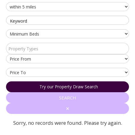
Keyword
Property Types
Try our Property Draw Search
SEARCH
✕
Sorry, no records were found. Please try again.