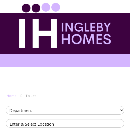
PROPERTYFILE SIGN IN
Home
To Let
Enter & Select Location