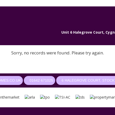
Unit 6 Halegrove Court, Cygn
Sorry, no records were found. Please try again.
OMES.CO.UK
01642 671025
6 HALEGROVE COURT, STOCKT