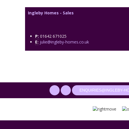
Ingleby Homes - Sales
P:
01642 671025
E:
julie@ingleby-homes.co.uk
ENQUIRIES@INGLEBY-H