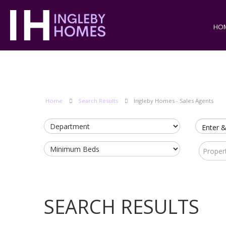
HO
Home
Search Results
Ingleby Homes - Sales Agents
Enter &
Proper
SEARCH RESULTS