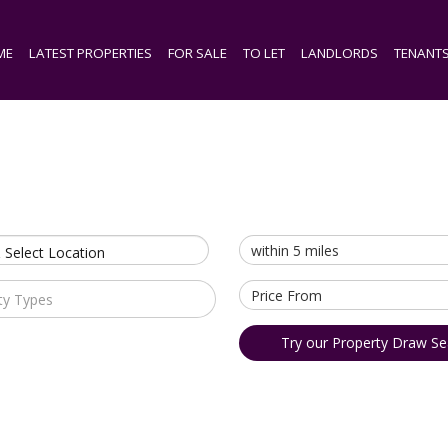
ME
LATEST PROPERTIES
FOR SALE
TO LET
LANDLORDS
TENANT
 Select Location
ty Types
Try our Property Draw Se