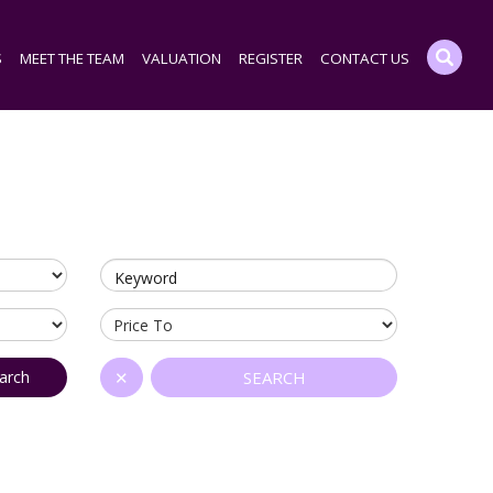
S
MEET THE TEAM
VALUATION
REGISTER
CONTACT US
Keyword
arch
✕
SEARCH