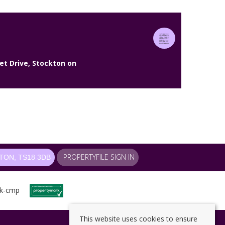
et Drive, Stockton on
PROPERTYFILE SIGN IN
ON, TS18 3DB
This website uses cookies to ensure