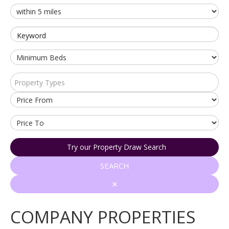
Keyword
Property Types
Try our Property Draw Search
SEARCH
✕
COMPANY PROPERTIES