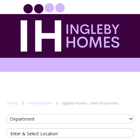
PROPERTYFILE SIGN IN
Home
Search Results
Ingleby Homes - Sales Properties
Enter & Select Location