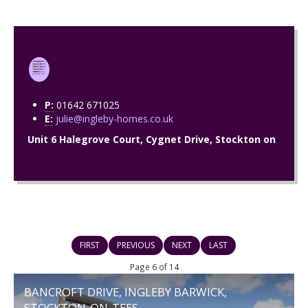
P:
01642 671025
E:
julie@ingleby-homes.co.uk
Unit 6 Halegrove Court, Cygnet Drive, Stockton on
FIRST
PREVIOUS
NEXT
LAST
Page 6 of 14
BANCROFT DRIVE, INGLEBY BARWICK,
STOCKTON-ON-TEES