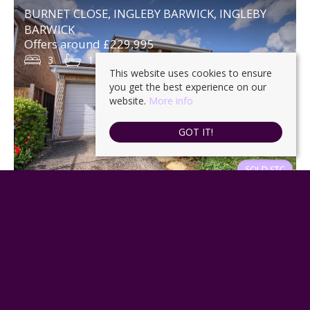
BURNET CLOSE, INGLEBY BARWICK, INGLEBY
BARWICK
Offers around £229,995
3
1
1
This website uses cookies to ensure
you get the best experience on our
website.
More info
GOT IT!
GLEVUM AVENUE, INGLEBY BARWICK,
STOCKTON-ON-TEES
No offers £225,000
3
2
2