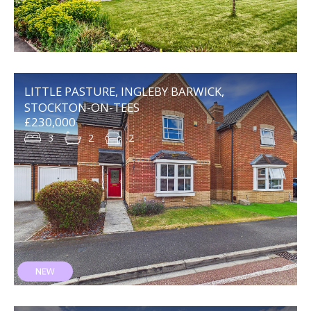
LITTLE PASTURE, INGLEBY BARWICK,
STOCKTON-ON-TEES
£230,000
3
2
2