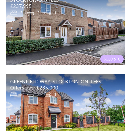
£237,995
3
2
1
GREENFIELD WAY, STOCKTON-ON-TEES
Offers over £235,000
3
2
1