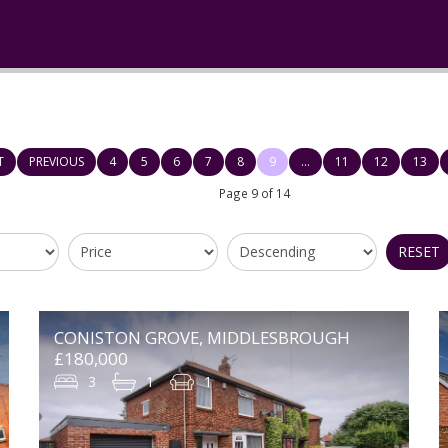
T
PREVIOUS
4
5
6
7
8
9
...
11
12
13
Page 9 of 14
RESET
CONISTON GROVE, MIDDLESBROUGH
£180,000
3
1
1