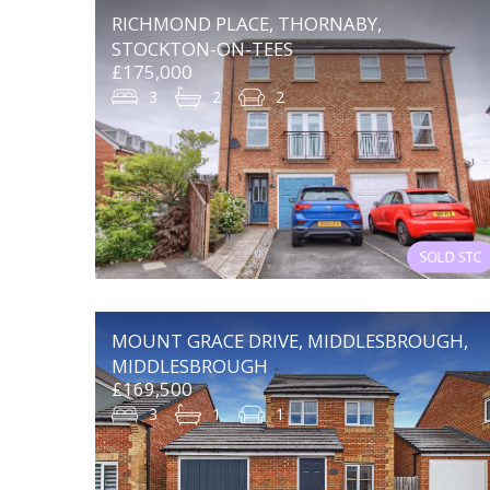
RICHMOND PLACE, THORNABY,
STOCKTON-ON-TEES
£175,000
3
2
2
MOUNT GRACE DRIVE, MIDDLESBROUGH,
MIDDLESBROUGH
£169,500
3
1
1