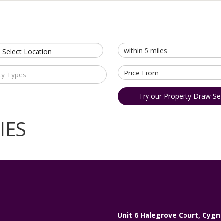
 Select Location
ty Types
Try our Property Draw Se
IES
Unit 6 Halegrove Court, Cygn