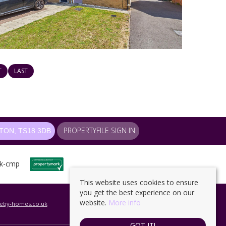
T
LAST
PROPERTYFILE SIGN IN
ON, TS18 3DB
This website uses cookies to ensure
you get the best experience on our
website.
More info
leby-homes.co.uk
GOT IT!