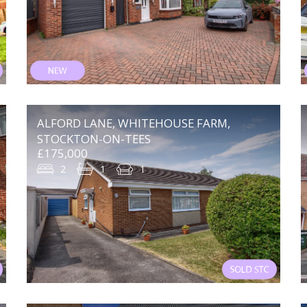
ALFORD LANE, WHITEHOUSE FARM,
STOCKTON-ON-TEES
£175,000
2
1
1