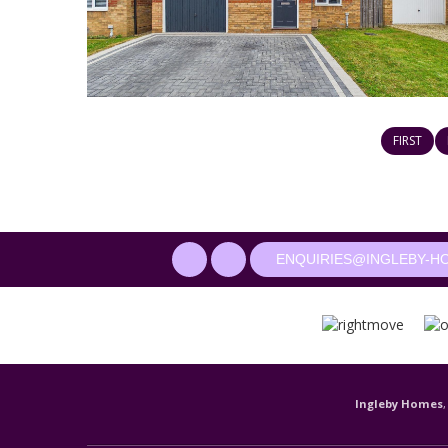
FIRST
ENQUIRIES@INGLEBY-H
Ingleby Homes
,