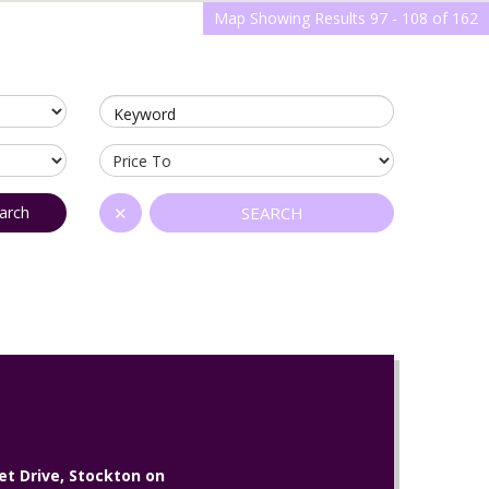
Map Showing Results 97 - 108 of 162
Keyword
arch
✕
SEARCH
et Drive, Stockton on