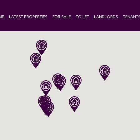
ME
LATEST PROPERTIES
FOR SALE
TO LET
LANDLORDS
TENANT