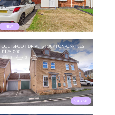
COLTSFOOT DRIVE, STOCKTON-ON-TEES
£175,000
3
2
1