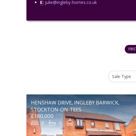
E:
julie@ingleby-homes.co.uk
FIRS
HENSHAW DRIVE, INGLEBY BARWICK,
STOCKTON-ON-TEES
£180,000
3
1
1