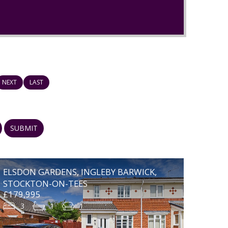
NEXT
LAST
SUBMIT
ELSDON GARDENS, INGLEBY BARWICK,
STOCKTON-ON-TEES
£179,995
3
1
1