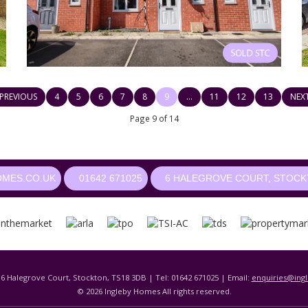
PREVIOUS
4
5
6
7
8
9
...
11
12
13
NEX
Page 9 of 14
OMES.CO.UK
01642 671025
6 HALEGROVE COURT, STOCKT
 6 Halegrove Court, Stockton, TS18 3DB | Tel: 01642 671025 | Email:
enquiries@ing
© 2026 Ingleby Homes All rights reserved.