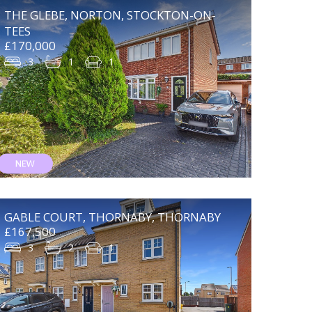
THE GLEBE, NORTON, STOCKTON-ON-
TEES
£170,000
3
1
1
GABLE COURT, THORNABY, THORNABY
£167,500
3
2
1