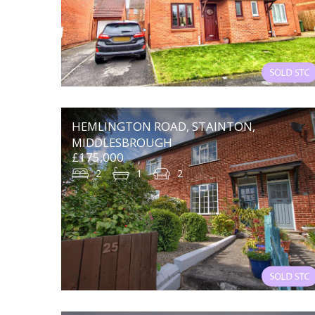
HEMLINGTON ROAD, STAINTON,
MIDDLESBROUGH
£175,000
2
1
2