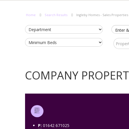
Home
Search Results
Ingleby Homes - Sales Properties
Enter &
Proper
COMPANY PROPERT
P:
01642 671025