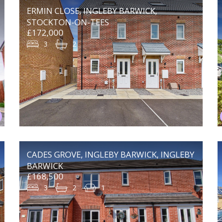
ERMIN CLOSE, INGLEBY BARWICK,
STOCKTON-ON-TEES
£172,000
3
2
CADES GROVE, INGLEBY BARWICK, INGLEBY
BARWICK
£168,500
3
2
1